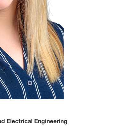
 Electrical Engineering