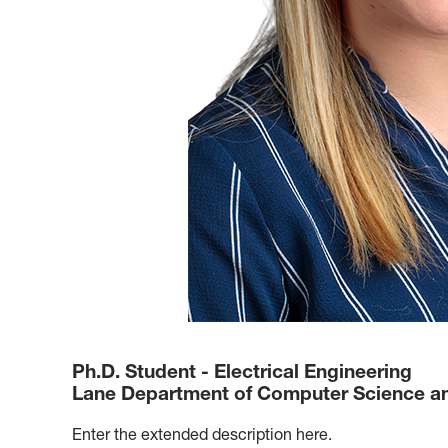
Ph.D. Student - Electrical Engineering
Lane Department of Computer Science and
Enter the extended description here.