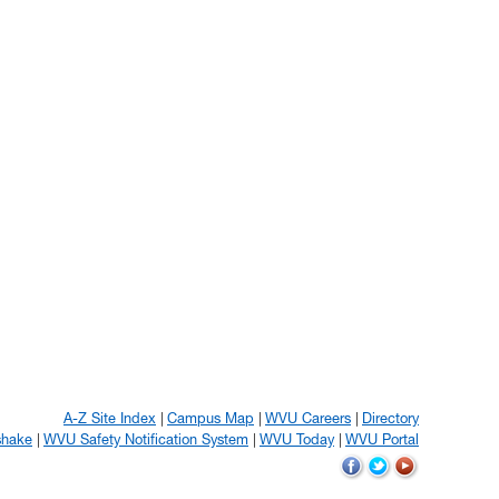
A-Z Site Index
Campus Map
WVU Careers
Directory
shake
WVU Safety Notification System
WVU Today
WVU Portal
WVU
WVU
WVU