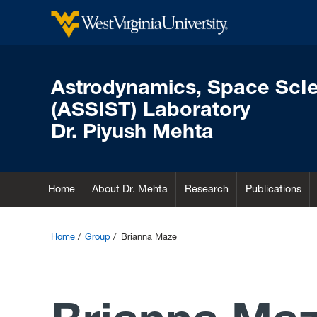
Astrodynamics, Space ScI
(ASSIST) Laboratory
Dr. Piyush Mehta
Home
About Dr. Mehta
Research
Publications
Home
Group
Brianna Maze