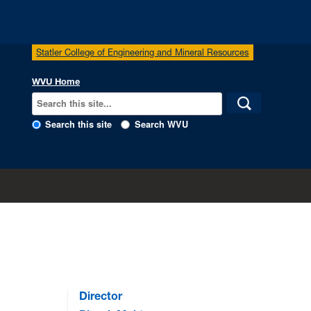
Statler College of Engineering and Mineral Resources
WVU Home
Search this site
Search WVU
Director