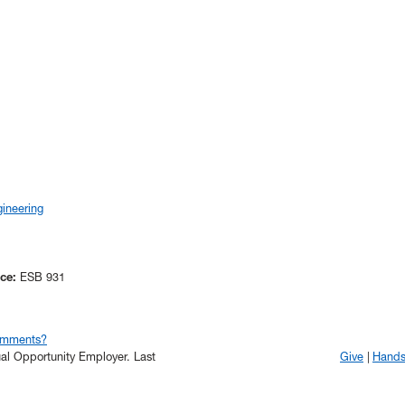
ineering
ice:
ESB 931
omments?
qual Opportunity Employer.
Last
Give
Hand