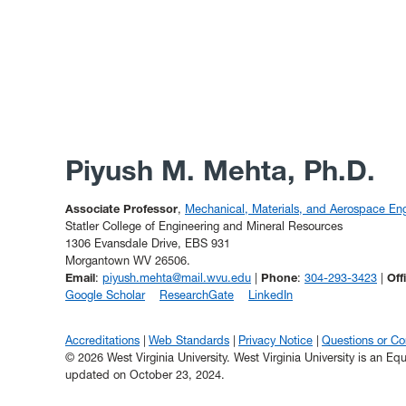
Piyush M. Mehta, Ph.D.
Associate Professor
,
Mechanical, Materials, and Aerospace Eng
Statler College of Engineering and Mineral Resources
1306 Evansdale Drive, EBS 931
Morgantown WV 26506.
Email
:
piyush.mehta@mail.wvu.edu
|
Phone
:
304-293-3423
|
Off
Google Scholar
ResearchGate
LinkedIn
Accreditations
Web Standards
Privacy Notice
Questions or C
© 2026 West Virginia University. West Virginia University is an E
updated on October 23, 2024.