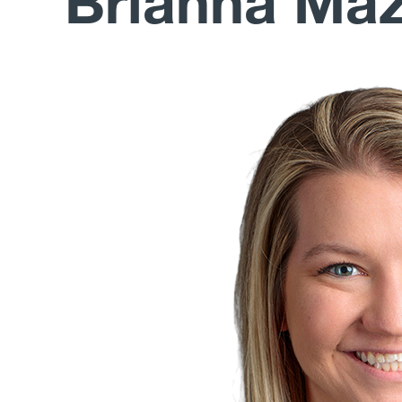
Brianna Ma