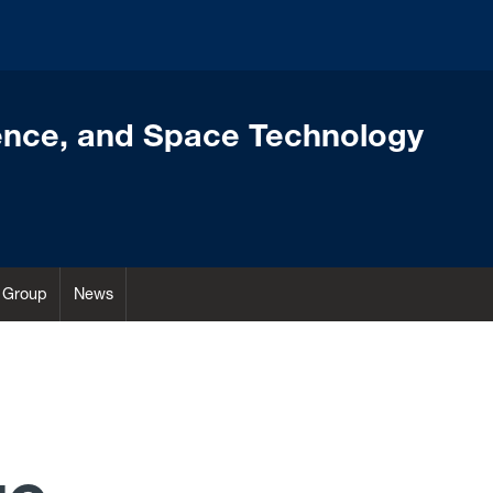
ence, and Space Technology
Group
News