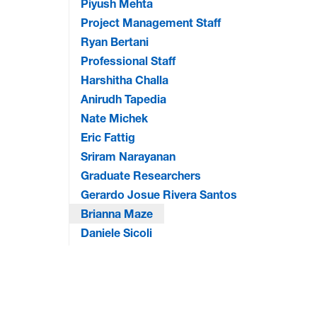
Piyush Mehta
Project Management Staff
Ryan Bertani
Professional Staff
Harshitha Challa
Anirudh Tapedia
Nate Michek
Eric Fattig
Sriram Narayanan
Graduate Researchers
Gerardo Josue Rivera Santos
Brianna Maze
Daniele Sicoli